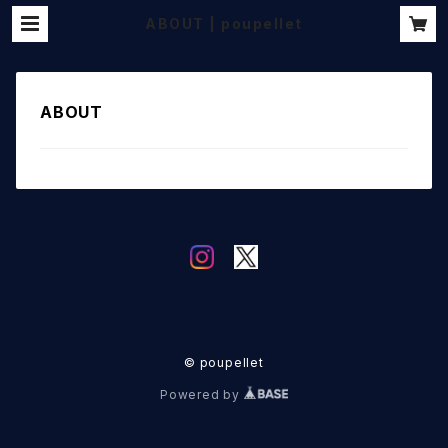
ABOUT | poupellet
ABOUT
© poupellet
Powered by